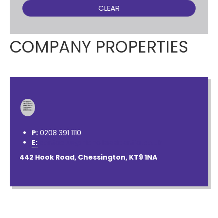
CLEAR
COMPANY PROPERTIES
P:
0208 391 1110
E:
contactus@nichollsresidential.co.uk
442 Hook Road, Chessington, KT9 1NA