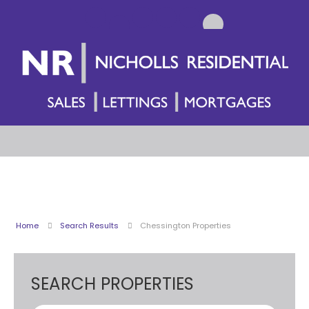
Home
Search Results
Chessington Properties
SEARCH PROPERTIES