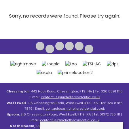
Sorry, no records were found. Please try again.
Chessington
, 442 Hook Road, Chessington, KT9 1NA | Tel: 020 8391 1110
| Email:
contactus@nichollsresidential.co.uk
West Ewell
, 216 Chessington Road, West Ewell, KT19 1XA | Tel: 020 8786
7879 | Email:
contactus@nichollsresidential.co.uk
Epsom
, 216 Chessington Road, West Ewell, KT19 1XA | Tel: 01372 730 111 |
Email:
contactus@nichollsresidential.co.uk
North Cheam
, 530 London Road, North Cheam, SM3 8HW | Tel: 020