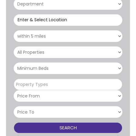
Enter & Select Location
Property Types
SEARCH