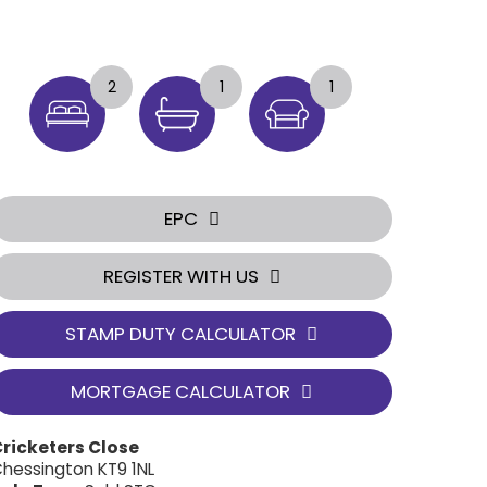
2
1
1
EPC
REGISTER WITH US
STAMP DUTY CALCULATOR
MORTGAGE CALCULATOR
ricketers Close
hessington KT9 1NL