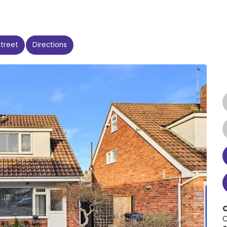
Street
Directions
C
C