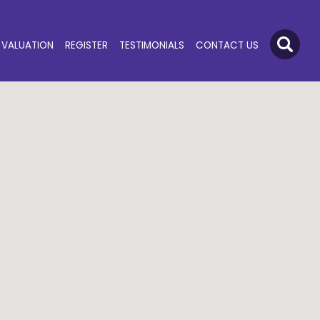
VALUATION
REGISTER
TESTIMONIALS
CONTACT US