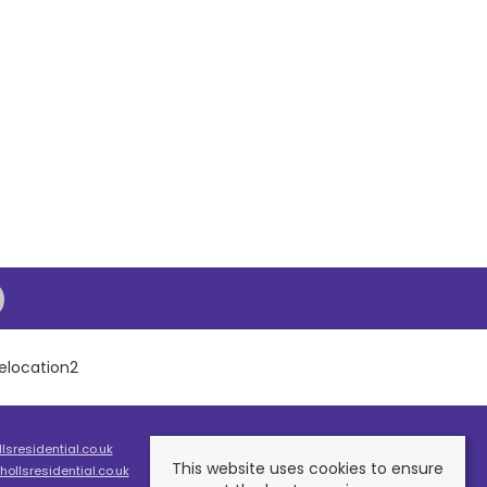
sresidential.co.uk
This website uses cookies to ensure
ollsresidential.co.uk