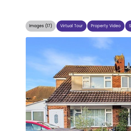
Images (17)
Virtual Tour
Property Video