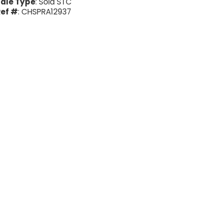
ale Type
: Sold STC
ef #
: CHSPRA12937