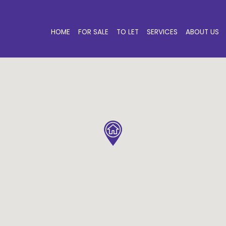
HOME
FOR SALE
TO LET
SERVICES
ABOUT US