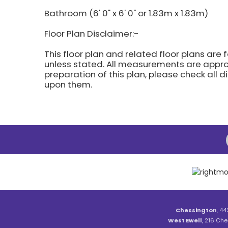
Bathroom (6' 0" x 6' 0" or 1.83m x 1.83m)
Floor Plan Disclaimer:-
This floor plan and related floor plans are 
unless stated. All measurements are approx
preparation of this plan, please check all 
upon them.
Chessington
, 44
West Ewell
, 216 Che