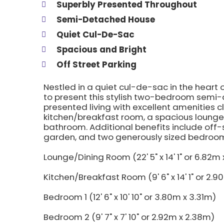
Superbly Presented Throughout
Semi-Detached House
Quiet Cul-De-Sac
Spacious and Bright
Off Street Parking
Nestled in a quiet cul-de-sac in the heart 
to present this stylish two-bedroom semi-
presented living with excellent amenities c
kitchen/breakfast room, a spacious lounge
bathroom. Additional benefits include off-
garden, and two generously sized bedroom
Lounge/Dining Room (22' 5" x 14' 1" or 6.82m
Kitchen/Breakfast Room (9' 6" x 14' 1" or 2.
Bedroom 1 (12' 6" x 10' 10" or 3.80m x 3.31m)
Bedroom 2 (9' 7" x 7' 10" or 2.92m x 2.38m)