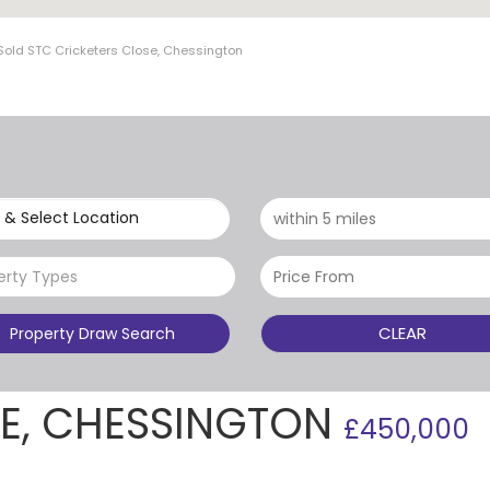
Sold STC Cricketers Close, Chessington
 & Select Location
erty Types
CLEAR
Property Draw Search
SE, CHESSINGTON
£450,000