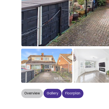
Overview
Gallery
Floorplan