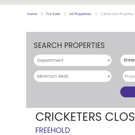
Home
For Sale
All Properties
2 Bedroom Property 
SEARCH PROPERTIES
Enter
Prop
CRICKETERS CLO
FREEHOLD