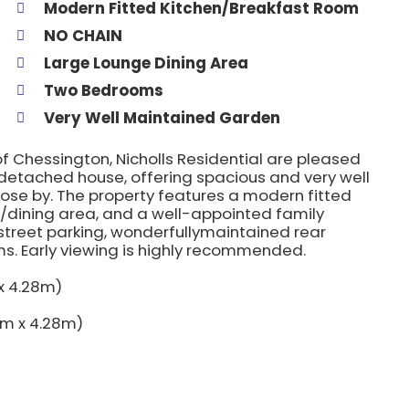
Modern Fitted Kitchen/Breakfast Room
NO CHAIN
Large Lounge Dining Area
Two Bedrooms
Very Well Maintained Garden
of Chessington, Nicholls Residential are pleased
detached house, offering spacious and very well
lose by. The property features a modern fitted
/dining area, and a well-appointed family
street parking, wonderfullymaintained rear
s. Early viewing is highly recommended.
 x 4.28m)
90m x 4.28m)