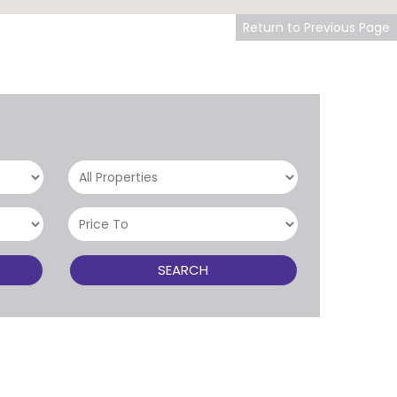
Return to Previous Page
SEARCH