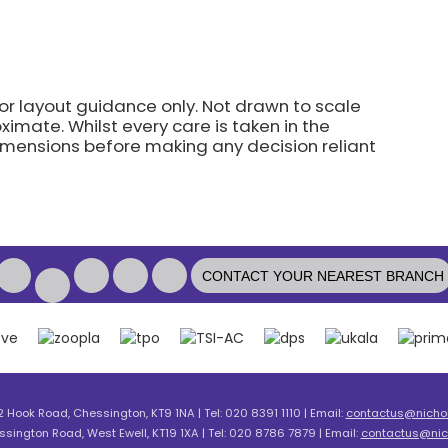
for layout guidance only. Not drawn to scale
imate. Whilst every care is taken in the
dimensions before making any decision reliant
CONTACT YOUR NEAREST BRANCH
2 Hook Road, Chessington, KT9 1NA | Tel: 020 8391 1110 | Email:
contactus@nicholl
ssington Road, West Ewell, KT19 1XA | Tel: 020 8786 7879 | Email:
contactus@nich