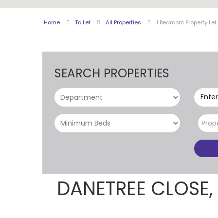
Home
To Let
All Properties
1 Bedroom Property Le
SEARCH PROPERTIES
Enter
Prop
DANETREE CLOSE,