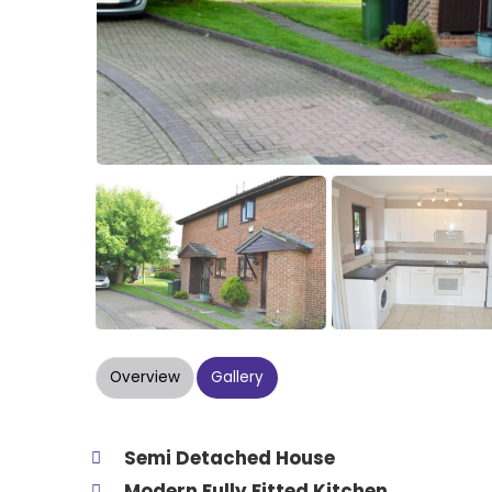
Overview
Gallery
Semi Detached House
Modern Fully Fitted Kitchen