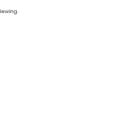
iewing.