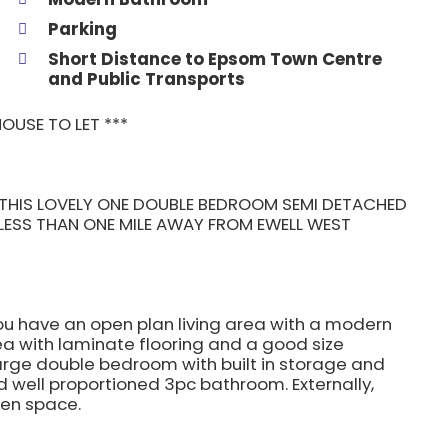
Parking
Short Distance to Epsom Town Centre
and Public Transports
OUSE TO LET ***
et THIS LOVELY ONE DOUBLE BEDROOM SEMI DETACHED
 LESS THAN ONE MILE AWAY FROM EWELL WEST
ou have an open plan living area with a modern
rea with laminate flooring and a good size
large double bedroom with built in storage and
 well proportioned 3pc bathroom. Externally,
een space.