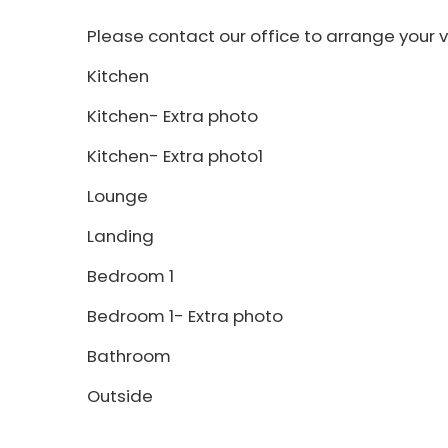
Please contact our office to arrange your v
Kitchen
Kitchen- Extra photo
Kitchen- Extra photo1
Lounge
Landing
Bedroom 1
Bedroom 1- Extra photo
Bathroom
Outside