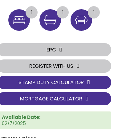
1
1
1
EPC
REGISTER WITH US
STAMP DUTY CALCULATOR
MORTGAGE CALCULATOR
Available Date:
02/7/2025