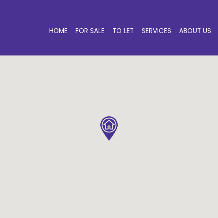
HOME
FOR SALE
TO LET
SERVICES
ABOUT US