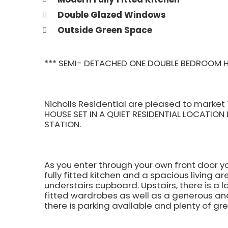
Double Glazed Windows
Outside Green Space
*** SEMI- DETACHED ONE DOUBLE BEDROOM H
Nicholls Residential are pleased to mark
HOUSE SET IN A QUIET RESIDENTIAL LOCATION
STATION.
As you enter through your own front door y
fully fitted kitchen and a spacious living a
understairs cupboard. Upstairs, there is a 
fitted wardrobes as well as a generous and
there is parking available and plenty of gr