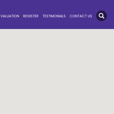
VALUATION
REGISTER
TESTIMONIALS
CONTACT US