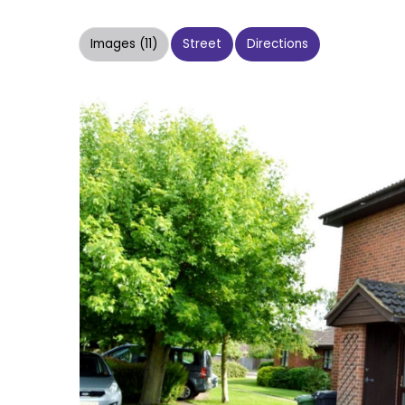
Images (11)
Street
Directions