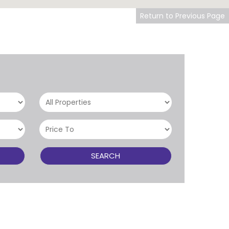
Return to Previous Page
SEARCH