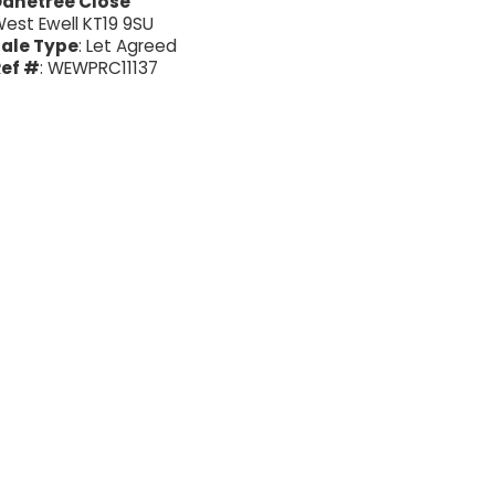
Danetree Close
est Ewell KT19 9SU
ale Type
: Let Agreed
ef #
: WEWPRC11137