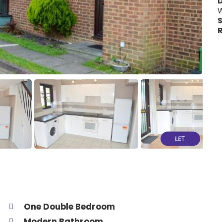
W
S
R
One Double Bedroom
Modern Bathroom