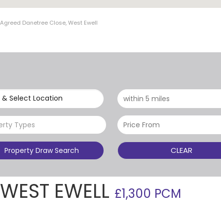
t Agreed Danetree Close, West Ewell
 & Select Location
erty Types
CLEAR
Property Draw Search
 WEST EWELL
£1,300 PCM