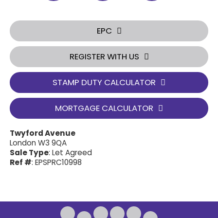
EPC
REGISTER WITH US
STAMP DUTY CALCULATOR
MORTGAGE CALCULATOR
Twyford Avenue
London W3 9QA
Sale Type
: Let Agreed
Ref #
: EPSPRC10998