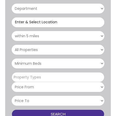
Enter & Select Location
Property Types
SEARCH