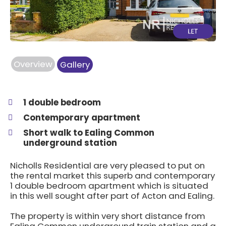
Overview
Gallery
1 double bedroom
Contemporary apartment
Short walk to Ealing Common
underground station
Nicholls Residential are very pleased to put on
the rental market this superb and contemporary
1 double bedroom apartment which is situated
in this well sought after part of Acton and Ealing.
The property is within very short distance from
Ealing Common underground train station and a