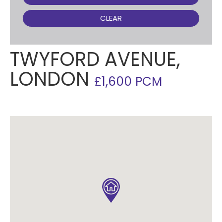
CLEAR
TWYFORD AVENUE,
LONDON
£1,600 PCM