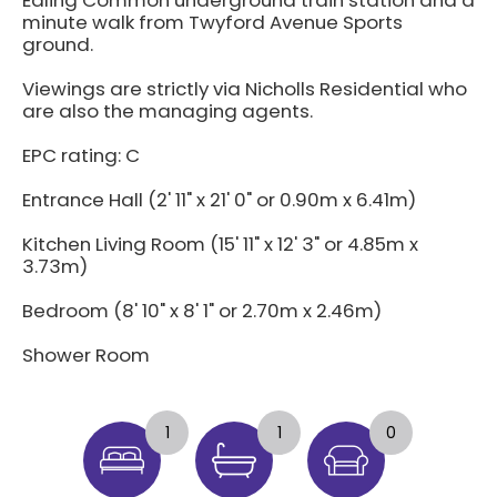
minute walk from Twyford Avenue Sports
ground.
Viewings are strictly via Nicholls Residential who
are also the managing agents.
EPC rating: C
Entrance Hall (2' 11" x 21' 0" or 0.90m x 6.41m)
Kitchen Living Room (15' 11" x 12' 3" or 4.85m x
3.73m)
Bedroom (8' 10" x 8' 1" or 2.70m x 2.46m)
Shower Room
1
1
0