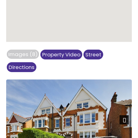
Images (8)
Property Video
Street
Directions
Next