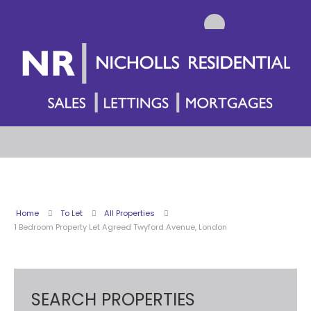
Home
To Let
All Properties
1 Bedroom Property Let Agreed Twyford Avenue, London
SEARCH PROPERTIES