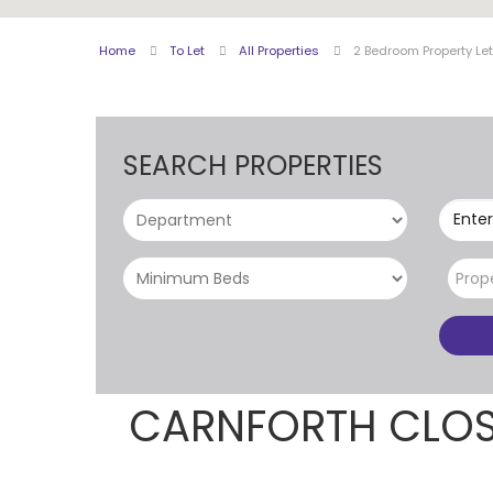
Home
To Let
All Properties
2 Bedroom Property Le
SEARCH PROPERTIES
Enter
Prop
CARNFORTH CLOS