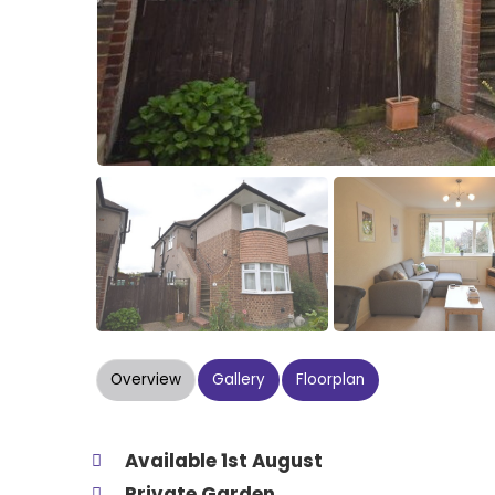
Overview
Gallery
Floorplan
Available 1st August
Private Garden