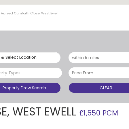
t Agreed Carnforth Close, West Ewell
 & Select Location
erty Types
CLEAR
Property Draw Search
E, WEST EWELL
£1,550 PCM