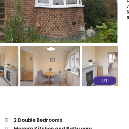
C
W
S
R
2 Double Bedrooms
Modern Kitchen and Bathroom