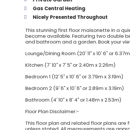
Gas Central Heating
Nicely Presented Throughout
This stunning first floor maisonette in a qu
become available. Featuring two double b
and bathroom and a garden. Book your vie
Lounge/Dining Room (20' 11" x 10' 6" or 6.37m
Kitchen (7' 10" x 7' 5" or 2.40m x 2.26m)
Bedroom 1 (12' 5" x 10' 6" or 3.79m x 3.19m)
Bedroom 2 (9' 6" x 10' 6" or 2.89m x 3.19m)
Bathroom (4' 10" x 8' 4" or 1.48m x 2.53m)
Floor Plan Disclaimer:-
This floor plan and related floor plans are 
unless stated. All measurements are approx