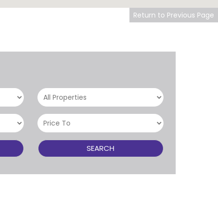
Return to Previous Page
SEARCH