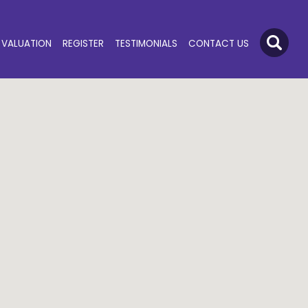
VALUATION
REGISTER
TESTIMONIALS
CONTACT US