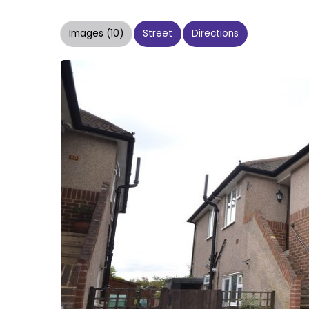
Images (10)
Street
Directions