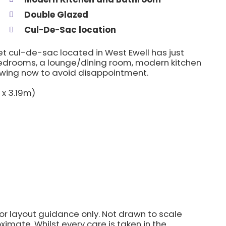
Double Glazed
Cul-De-Sac location
iet cul-de-sac located in West Ewell has just
edrooms, a lounge/dining room, modern kitchen
wing now to avoid disappointment.
 x 3.19m)
for layout guidance only. Not drawn to scale
imate. Whilst every care is taken in the