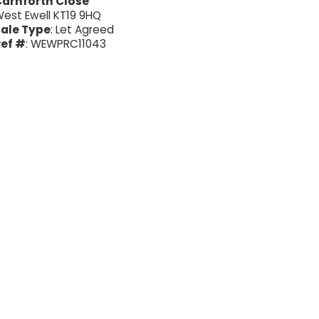
arnforth Close
est Ewell KT19 9HQ
ale Type
: Let Agreed
ef #
: WEWPRC11043