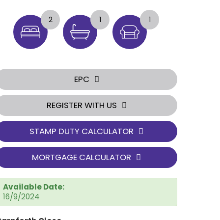
2
1
1
EPC
REGISTER WITH US
STAMP DUTY CALCULATOR
MORTGAGE CALCULATOR
Available Date:
16/9/2024