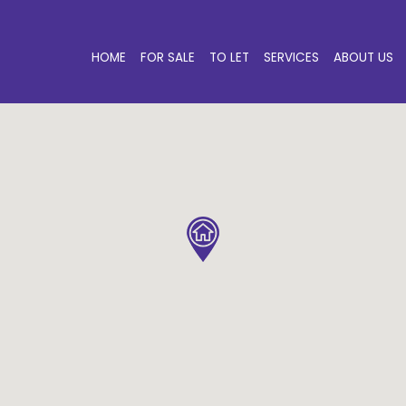
HOME
FOR SALE
TO LET
SERVICES
ABOUT US