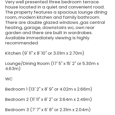
Very well presented three bedroom terrace
house located in a quiet and convenient road.
The property features a spacious lounge dining
room, modern kitchen and family bathroom.
There are double glazed windows ,gas central
heating, garage, downstairs wc, own rear
garden and there are built in wardrobes.
Available immediately viewing is highly
recommended
Kitchen (9' 11" x 8' 10" or 3.01m x 2.70m)
Lounge/Dining Room (17' 5" x 15' 2" or 5.30m x
4.63m)
WC
Bedroom 1 (13' 2" x 8' 9" or 4.02m x 2.66m)
Bedroom 2 (11' 11" x 8' 2" or 3.64m x 2.49m)
Bedroom 3 (7' 7" x 6' 8" or 2.31m x 2.04m)