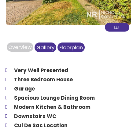
Overview
Gallery
Floorplan
Very Well Presented
Three Bedroom House
Garage
Spacious Lounge Dining Room
Modern Kitchen & Bathroom
Downstairs WC
Cul De Sac Location