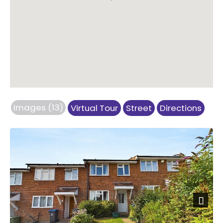
Images (13)
Virtual Tour
Street
Directions
Previous
Next