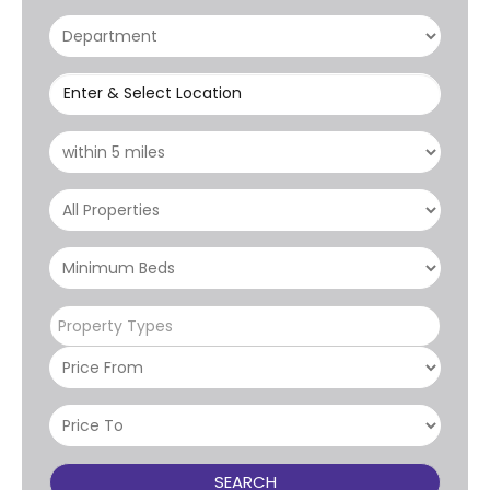
Enter & Select Location
Property Types
SEARCH