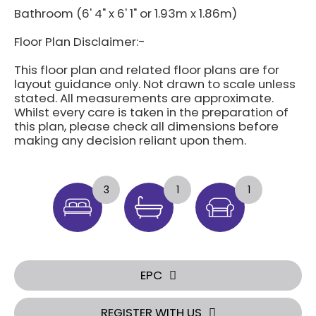
Bathroom (6' 4" x 6' 1" or 1.93m x 1.86m)
Floor Plan Disclaimer:-
This floor plan and related floor plans are for
layout guidance only. Not drawn to scale unless
stated. All measurements are approximate.
Whilst every care is taken in the preparation of
this plan, please check all dimensions before
making any decision reliant upon them.
3
1
1
EPC
REGISTER WITH US