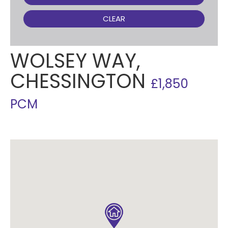
CLEAR
WOLSEY WAY,
CHESSINGTON
£1,850
PCM