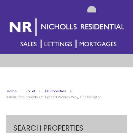
Home
To Let
All Properties
3 Bedroom Property Let Agreed Wolsey Way, Chessington
SEARCH PROPERTIES