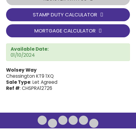
STAMP DUTY CALCULATOR
MORTGAGE CALCULATOR
Available Date:
01/10/2024
Wolsey Way
Chessington KT9 1XQ
Sale Type
: Let Agreed
Ref #
: CHSPRA12726