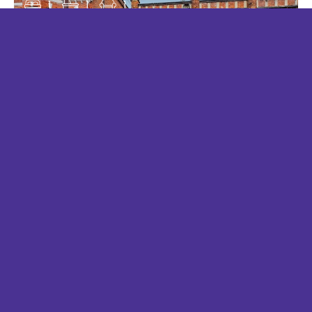
1
1
1
RANYARD CLOSE, CHESSINGTON
£1,175 PCM
1
1
1