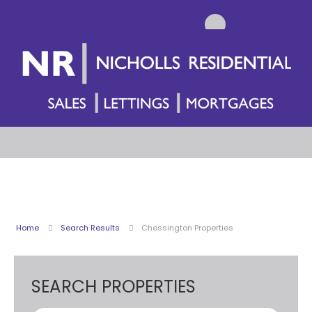
Home
Search Results
Chessington Properties
SEARCH PROPERTIES