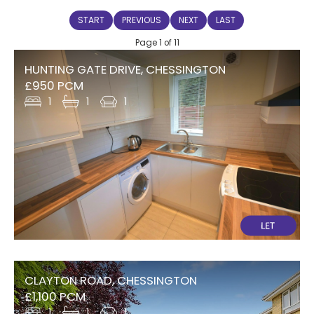
START
PREVIOUS
NEXT
LAST
Page 1 of 11
HUNTING GATE DRIVE, CHESSINGTON
£950 PCM
1
1
1
CLAYTON ROAD, CHESSINGTON
£1,100 PCM
1
1
1