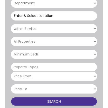
Enter & Select Location
Property Types
SEARCH