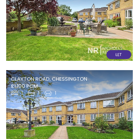
CLAYTON ROAD, CHESSINGTON
£1,100 PCM
1
1
1