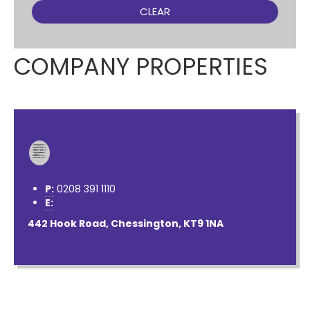
CLEAR
COMPANY PROPERTIES
P:
0208 391 1110
E:
contactus@nichollsresidential.co.uk
442 Hook Road, Chessington, KT9 1NA