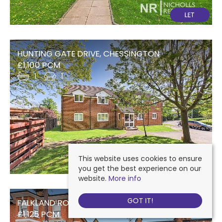
HUNTING GATE DRIVE, CHESSINGTON
£1,100 PCM
1
1
This website uses cookies to ensure
you get the best experience on our
website.
More info
GOT IT!
FALKLAND ROAD, DORKING
£1,125 PCM