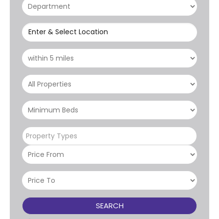
Enter & Select Location
Property Types
SEARCH