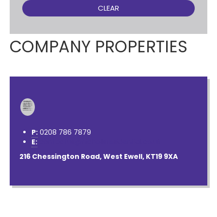
CLEAR
COMPANY PROPERTIES
P:
0208 786 7879
E:
contactus@nichollsresidential.co.uk
216 Chessington Road, West Ewell, KT19 9XA