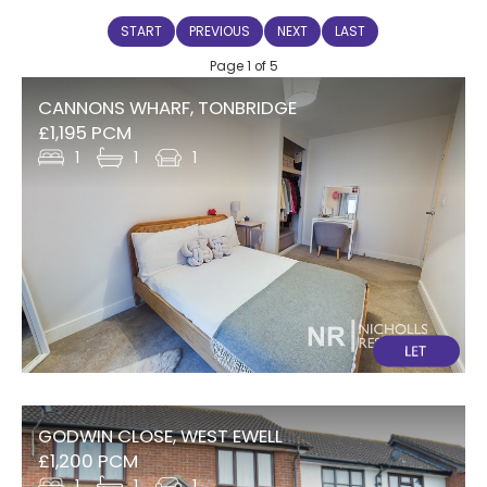
START
PREVIOUS
NEXT
LAST
Page 1 of 5
CANNONS WHARF, TONBRIDGE
£1,195 PCM
1
1
1
GODWIN CLOSE, WEST EWELL
£1,200 PCM
1
1
1