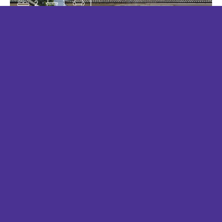
2
1
1
KELVIN CLOSE, WEST EWELL
£1,400 PCM
2
1
1