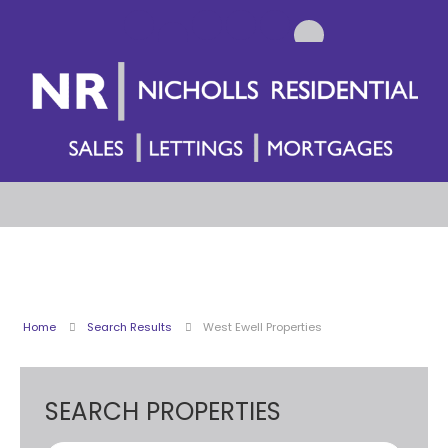
Home
Search Results
West Ewell Properties
SEARCH PROPERTIES