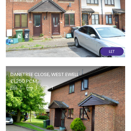
DANETREE CLOSE, WEST EWELL
£1,250 PCM
1
1
1