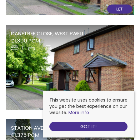
DANETREE CLOSE, WEST EWELL
£1,300 PCM
1
1
1
This website uses cookies to ensure
you get the best experience on our
website.
More info
GOT IT!
STATION AVENUE, WEST EWELL
£1,375 PCM