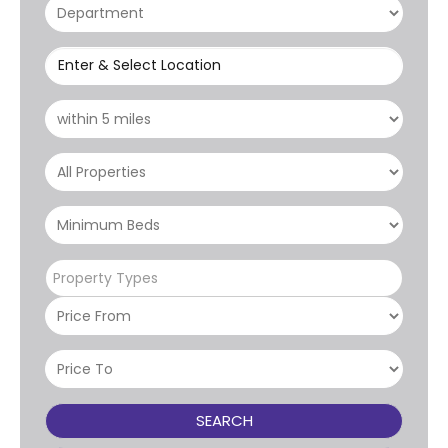
Enter & Select Location
Property Types
SEARCH