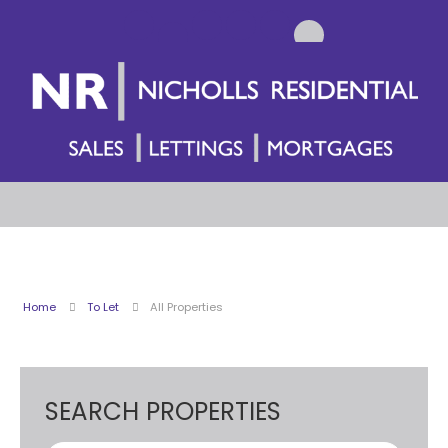
Home
To Let
All Properties
SEARCH PROPERTIES