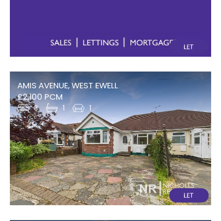
AMIS AVENUE, WEST EWELL
£2,100 PCM
3
1
1