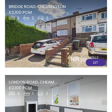
BRIDGE ROAD, CHESSINGTON
£2,100 PCM
3
2
2
LONDON ROAD, CHEAM
£2,100 PCM
4
1
2