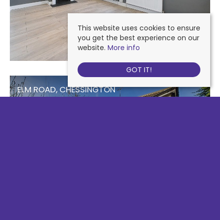
This website uses cookies to ensure
you get the best experience on our
website.
More info
GOT IT!
ELM ROAD, CHESSINGTON
£2,100 PCM
3
2