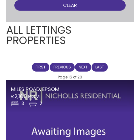
CLEAR
ALL LETTINGS
PROPERTIES
FIRST
PREVIOUS
NEXT
LAST
Page 15 of 20
MILES ROAD, EPSOM
£2,100 PCM
3
2